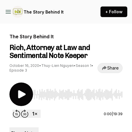
+ Follow
The Story Behind It
The Story Behind It
Rich, Attorney at Law and
Sentimental Note Keeper
October 16, 2020
•
Thuy-Lien Nguyen
•
Season 1
•
Share
Episode 3
Use Left/Right to seek, Home/End to jump to st
0:00
|
19:39