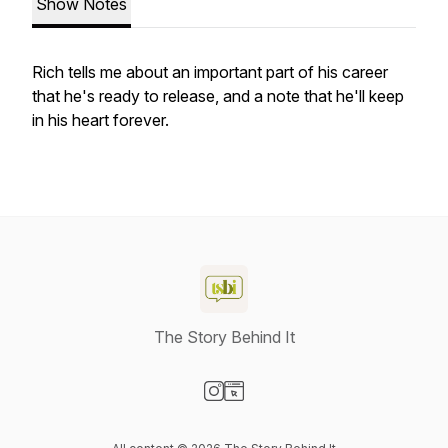
Show Notes
Rich tells me about an important part of his career
that he's ready to release, and a note that he'll keep
in his heart forever.
The Story Behind It
Visit our Instagram page
Visit our Website page